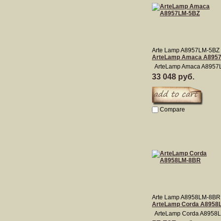
Arte Lamp A8957LM-5BZ
ArteLamp Amaca A895
ArteLamp Amaca A8957
33 048 руб.
Compare
Arte Lamp A8958LM-8BR
ArteLamp Corda A8958
ArteLamp Corda A8958