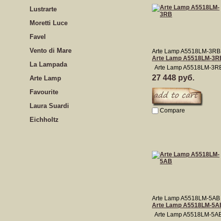
Lustrarte
Moretti Luce
Favel
Vento di Mare
Arte Lamp A5518LM-3RB
Arte Lamp A5518LM-3R
La Lampada
Arte Lamp A5518LM-3R
27 448 руб.
Arte Lamp
Favourite
Laura Suardi
Compare
Eichholtz
Arte Lamp A5518LM-5AB
Arte Lamp A5518LM-5A
Arte Lamp A5518LM-5A