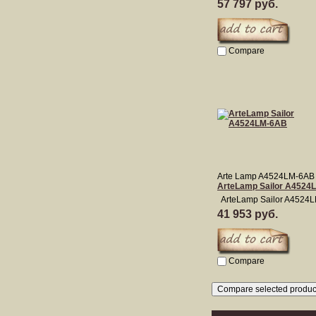
57 797 руб.
Compare
Arte Lamp A4524LM-6AB
ArteLamp Sailor A4524
ArteLamp Sailor A4524
41 953 руб.
Compare