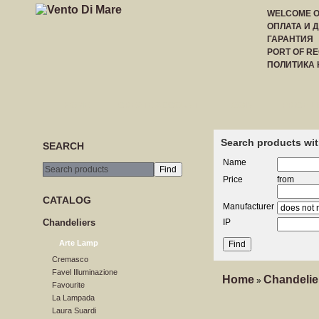
WELCOME 
ОПЛАТА И 
ГАРАНТИЯ
PORT OF RE
ПОЛИТИКА
HOME
CREATE ACCOUNT
LOGIN
PRICE LI
Search products wit
SEARCH
Name
Price
from
CATALOG
Manufacturer
Сhandeliers
IP
Arte Lamp
Cremasco
Favel Illuminazione
Home
Сhandelie
»
Favourite
La Lampada
Laura Suardi