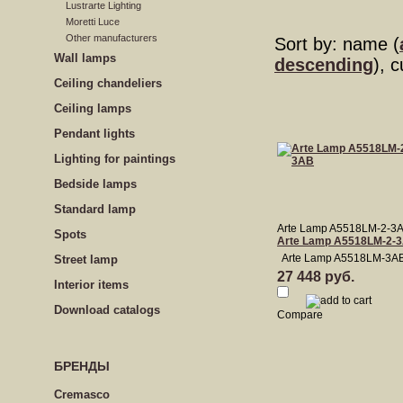
Lustrarte Lighting
Moretti Luce
Other manufacturers
Sort by: name (
Wall lamps
descending
), 
Сeiling сhandeliers
Ceiling lamps
Pendant lights
Lighting for paintings
Bedside lamps
Standard lamp
Arte Lamp A5518LM-2-3
Spots
Arte Lamp A5518LM-2-
Arte Lamp A5518LM-3A
Street lamp
27 448 руб.
Interior items
Download catalogs
Compare
БРЕНДЫ
Cremasco