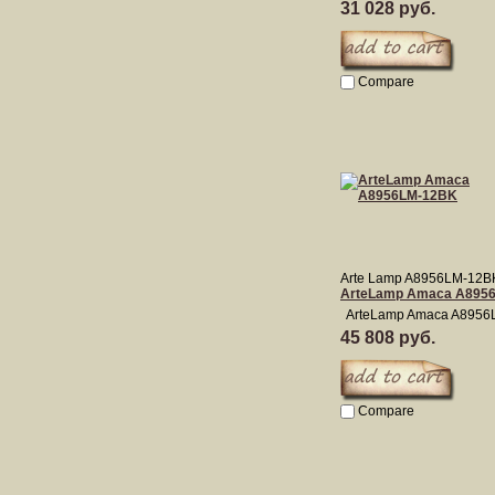
31 028 руб.
Compare
Arte Lamp A8956LM-12B
ArteLamp Amaca A895
ArteLamp Amaca A8956
45 808 руб.
Compare