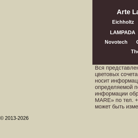
Arte 
Eichholtz
LAMPADA
Novotech
Th
Вся представле
цветовых сочета
носит информац
определяемой п
информации обр
MARE» по тел. +
может быть изм
© 2013-2026