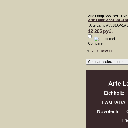
Arte Lamp A5518AP-1AB
Arte Lamp A5518AP-1A
Arte Lamp A5518AP-1A
12 265 руб.
Compare
1
2
3
next >>
Arte 
Eichholtz
LAMPADA
Novotech
Th