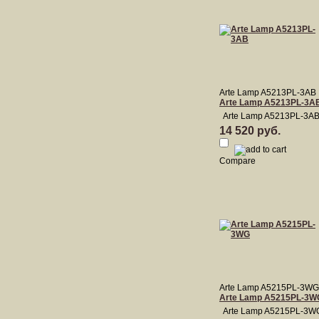
Arte Lamp A5213PL-3AB
Arte Lamp A5213PL-3A
Arte Lamp A5213PL-3A
14 520 руб.
Compare
Arte Lamp A5215PL-3WG
Arte Lamp A5215PL-3W
Arte Lamp A5215PL-3W