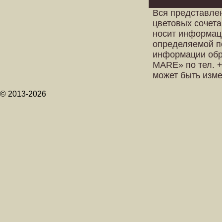
Вся представле
цветовых сочета
носит информац
определяемой п
информации обр
MARE» по тел. +
может быть изм
© 2013-2026