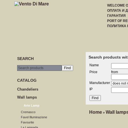
WELCOME 
ОПЛАТА И 
ГАРАНТИЯ
PORT OF RE
ПОЛИТИКА
HOME
CREATE ACCOUNT
LOGIN
PRICE LI
Search products wit
SEARCH
Name
Price
from
CATALOG
Manufacturer
Сhandeliers
IP
Wall lamps
Arte Lamp
Home
Wall lamp
Cremasco
»
Favel Illuminazione
Favourite
La Lampada