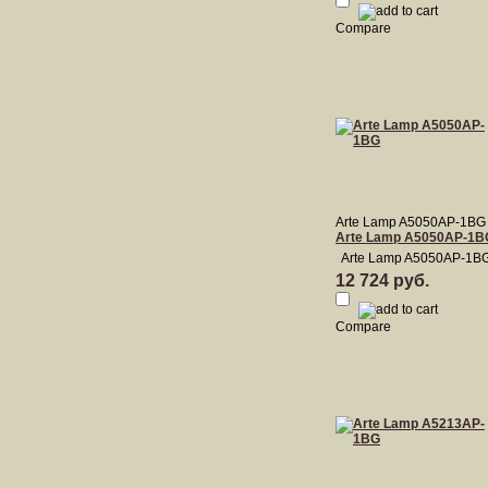
Compare
Arte Lamp A5050AP-1BG
Arte Lamp A5050AP-1B
Arte Lamp A5050AP-1B
12 724 руб.
Compare