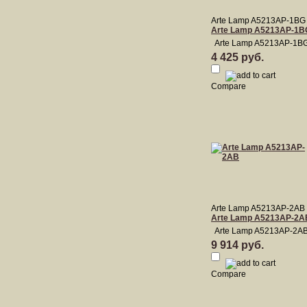
Arte Lamp A5213AP-1BG
Arte Lamp A5213AP-1B
Arte Lamp A5213AP-1B
4 425 руб.
Compare
Arte Lamp A5213AP-2AB
Arte Lamp A5213AP-2A
Arte Lamp A5213AP-2A
9 914 руб.
Compare