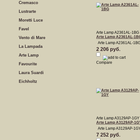
Cremasco
Lustrarte
Moretti Luce
Favel
Arte Lamp A2361AL-1BG
Arte Lamp A2361AL-1B
Vento di Mare
Arte Lamp A2361AL-1B
La Lampada
2 206 руб.
Arte Lamp
Compare
Favourite
Laura Suardi
Eichholtz
Arte Lamp A3129AP-1GY
Arte Lamp A3129AP-1G
Arte Lamp A3129AP-1G
7 252 руб.