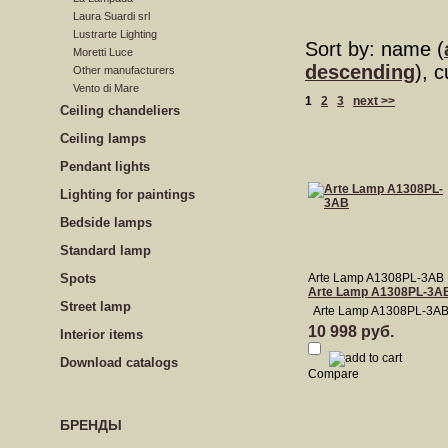
Laura Suardi srl
Lustrarte Lighting
Sort by: name (
Moretti Luce
descending
), 
Other manufacturers
Vento di Mare
1
2
3
next >>
Сeiling сhandeliers
Ceiling lamps
Pendant lights
Lighting for paintings
Bedside lamps
Standard lamp
Spots
Arte Lamp A1308PL-3AB
Arte Lamp A1308PL-3A
Street lamp
Arte Lamp A1308PL-3A
10 998 руб.
Interior items
Download catalogs
Compare
БРЕНДЫ