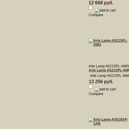
12 668 руб.
Compare
Arte Lamp A5215PL-4WG
Arte Lamp A5215PL-4W
Arte Lamp A5215PL-4W
13 256 руб.
Compare