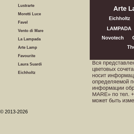
Lustrarte
Arte 
Moretti Luce
Eichholtz
Favel
LAMPADA
Vento di Mare
Novotech
La Lampada
Th
Arte Lamp
Favourite
Вся представле
Laura Suardi
цветовых сочета
Eichholtz
носит информац
определяемой п
информации обр
MARE» по тел. +
может быть изм
© 2013-2026