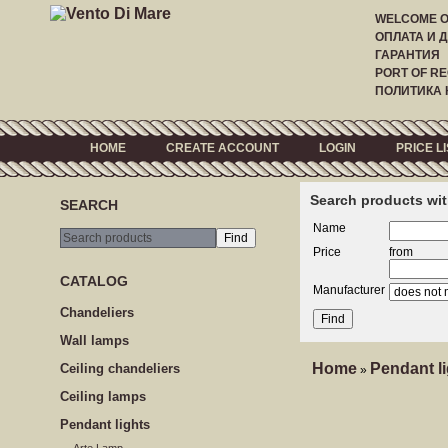
WELCOME 
ОПЛАТА И 
ГАРАНТИЯ
PORT OF RE
ПОЛИТИКА
HOME
CREATE ACCOUNT
LOGIN
PRICE LI
Search products wit
SEARCH
Name
Price
from
CATALOG
Manufacturer
Сhandeliers
Wall lamps
Home
Pendant l
Сeiling сhandeliers
»
Ceiling lamps
Pendant lights