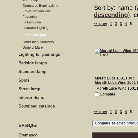
Arte Lamp
Cremasco Illuminazione
Sort by: name (
Favel Illuminazione
descending
), 
Favourite
La Lampada
<< prev
1
2
3
4
5
Lustrarte Lighting
Moretti Luce
Other manufacturers
Vento di Mare
Lighting for paintings
Bedside lamps
Standard lamp
Moretti Luce 1601 F.AR
Spots
Moretti Luce Wind 1601 
Moretti Luce Wind 1601 
Street lamp
Compare
Interior items
Download catalogs
<< prev
1
2
3
4
5
БРЕНДЫ
Cremasco