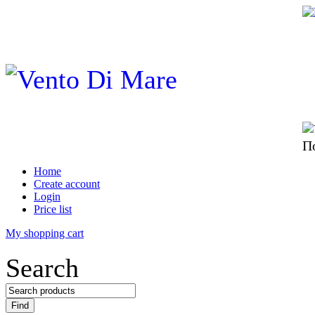
П
Home
Create account
Login
Price list
My shopping cart
Search