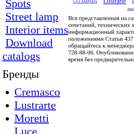
Spots
Lustrarte
LA LAMPADA
M
mari
Street lamp
Вся представленная на с
сочетаний, технических 
Interior items
информационный характе
положениями Статьи 437
Download
обращайтесь к менеджер
728-88-06. Опубликованн
catalogs
время без предварительн
Бренды
Cremasco
Lustrarte
Moretti
Luce