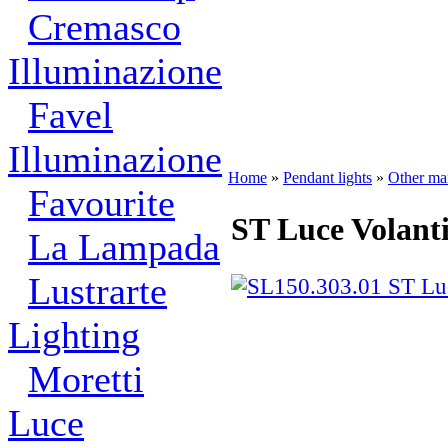
Cremasco
Illuminazione
Favel
Illuminazione
Home
»
Pendant lights
»
Other ma
Favourite
ST Luce Volant
La Lampada
Lustrarte
Lighting
Moretti
Luce