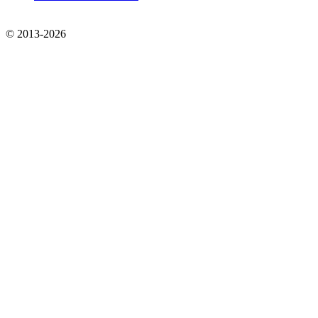
© 2013-2026