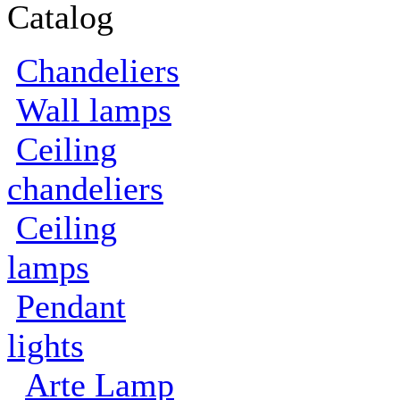
Catalog
Сhandeliers
Wall lamps
Сeiling
сhandeliers
Ceiling
lamps
Pendant
lights
Arte Lamp