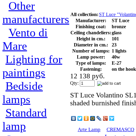
Other
All collection:
ST Luce "Volantin
manufacturers
Manufacturer:
ST Luce
Finishing coat:
bronze
Vento di
Ceiling chandeliers:
glass
Height in cm.:
101
Mare
Diameter in cm.:
23
Number of lamps:
1 lights
Lighting for
Lamp power:
40w
Type of lamps:
E-27
paintings
Fastening:
on the hook
12 138 руб.
Bedside
Qty:
ST Luce Volantino SL1
lamps
shaded burnished finish
Standard
lamp
Arte Lamp
CREMASCO