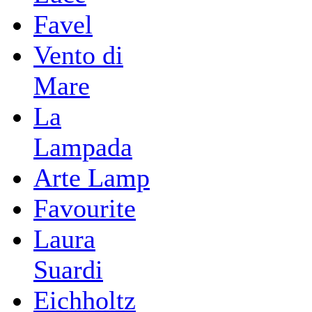
Favel
Vento di
Mare
La
Lampada
Arte Lamp
Favourite
Laura
Suardi
Eichholtz